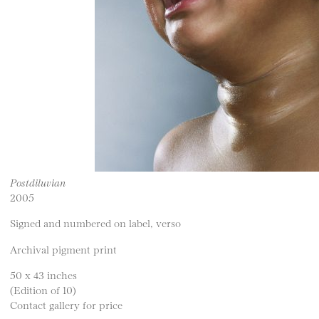
Postdiluvian
2005
Signed and numbered on label, verso
Archival pigment print
50 x 43 inches
(Edition of 10)
Contact gallery for price