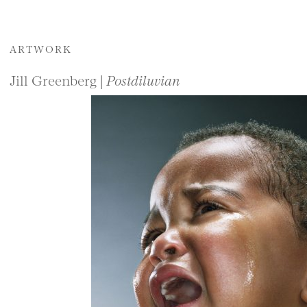
ARTWORK
Jill Greenberg |
Postdiluvian