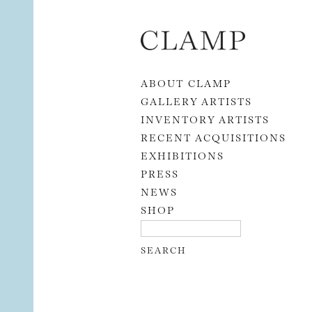
Skip to content
ABOUT CLAMP
GALLERY ARTISTS
INVENTORY ARTISTS
RECENT ACQUISITIONS
EXHIBITIONS
PRESS
NEWS
SHOP