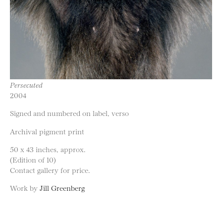
Persecuted
2004
Signed and numbered on label, verso
Archival pigment print
50 x 43 inches, approx.
(Edition of 10)
Contact gallery for price.
Work by
Jill Greenberg