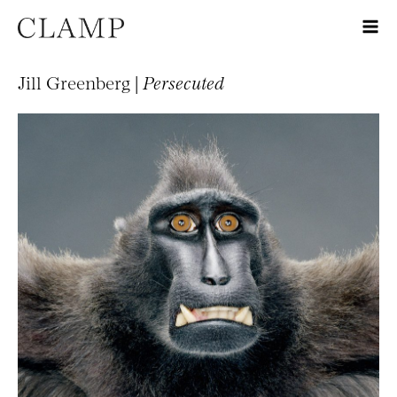
Jill Greenberg |
Persecuted