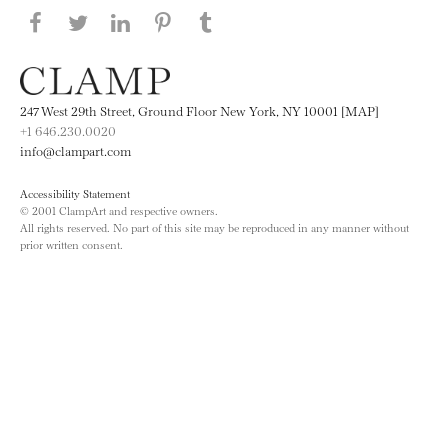
Share this page on Facebook
Share this page on Twitter
Share this page on LinkedIN
Share this page on Pinterest
Share this page on
Tumblr
247 West 29th Street, Ground Floor New York, NY 10001 [MAP]
+1 646.230.0020
info@clampart.com
Accessibility Statement
© 2001 ClampArt and respective owners.
All rights reserved. No part of this site may be reproduced in any manner without
prior written consent.