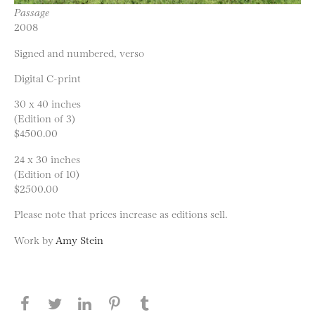
Passage
2008
Signed and numbered, verso
Digital C-print
30 x 40 inches
(Edition of 3)
$4500.00
24 x 30 inches
(Edition of 10)
$2500.00
Please note that prices increase as editions sell.
Work by
Amy Stein
Share this page on Facebook
Share this page on Twitter
Share this page on LinkedIN
Share this page on Pinterest
Share this page on