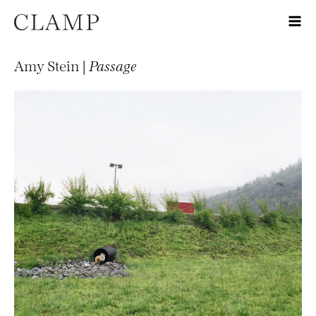
Amy Stein |
Passage