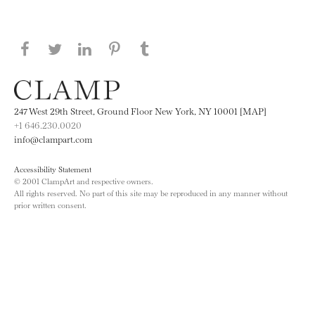
Share this page on Facebook
Share this page on Twitter
Share this page on LinkedIN
Share this page on Pinterest
Share this page on
Tumblr
247 West 29th Street, Ground Floor New York, NY 10001 [MAP]
+1 646.230.0020
info@clampart.com
Accessibility Statement
© 2001 ClampArt and respective owners.
All rights reserved. No part of this site may be reproduced in any manner without
prior written consent.