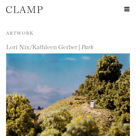
Skip to content
ARTWORK
Lori Nix/Kathleen Gerber |
Park