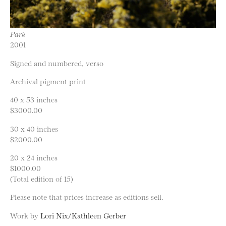
Park
2001
Signed and numbered, verso
Archival pigment print
40 x 53 inches
$3000.00
30 x 40 inches
$2000.00
20 x 24 inches
$1000.00
(Total edition of 15)
Please note that prices increase as editions sell.
Work by
Lori Nix/Kathleen Gerber