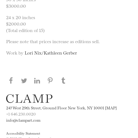
$3000.00
24 x 20 inches
$2000.00
(Total edition of 15)
Please note that prices increase as editions sell.
Work by
Lori Nix/Kathleen Gerber
Share this page on Facebook
Share this page on Twitter
Share this page on LinkedIN
Share this page on Pinterest
Share this page on
Tumblr
247 West 29th Street, Ground Floor New York, NY 10001 [MAP]
+1 646.230.0020
info@clampart.com
Accessibility Statement