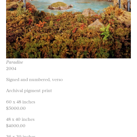
Paradise
2004
Signed and numbered, verso
Archival pigment print
60 x 48 inches
$5000.00
48 x 40 inches
$4000.00
36 x 30 inches