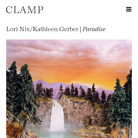
Lori Nix/Kathleen Gerber |
Paradise