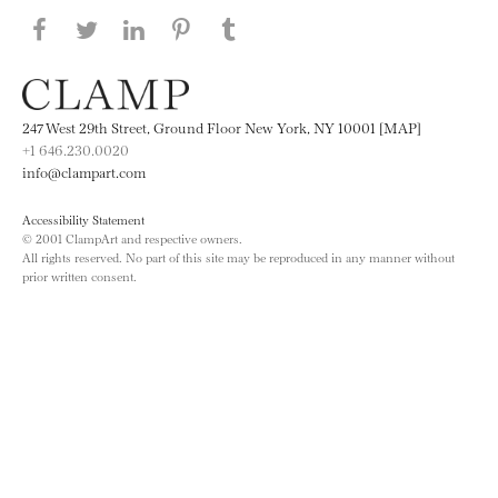
Share this page on Facebook
Share this page on Twitter
Share this page on LinkedIN
Share this page on Pinterest
Share this page on
Tumblr
247 West 29th Street, Ground Floor New York, NY 10001 [MAP]
+1 646.230.0020
info@clampart.com
Accessibility Statement
© 2001 ClampArt and respective owners.
All rights reserved. No part of this site may be reproduced in any manner without
prior written consent.