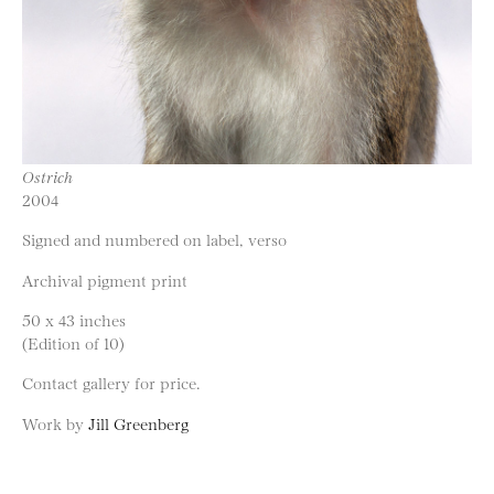
Ostrich
2004
Signed and numbered on label, verso
Archival pigment print
50 x 43 inches
(Edition of 10)
Contact gallery for price.
Work by
Jill Greenberg