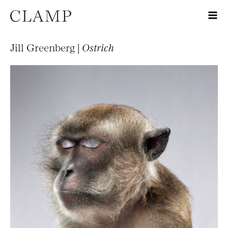
Jill Greenberg |
Ostrich