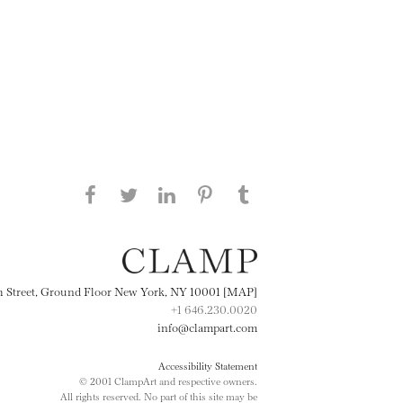
Share this page on Facebook
Share this page on Twitter
Share this page on
Share this page on
Share this page
on Tumblr
LinkedIN
Pinterest
th Street, Ground Floor New York, NY 10001 [MAP]
+1 646.230.0020
info@clampart.com
Accessibility Statement
© 2001 ClampArt and respective owners.
All rights reserved. No part of this site may be