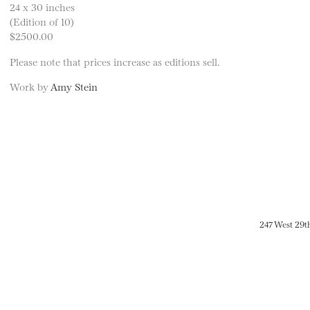
24 x 30 inches
(Edition of 10)
$2500.00
Please note that prices increase as editions sell.
Work by
Amy Stein
247 West 29