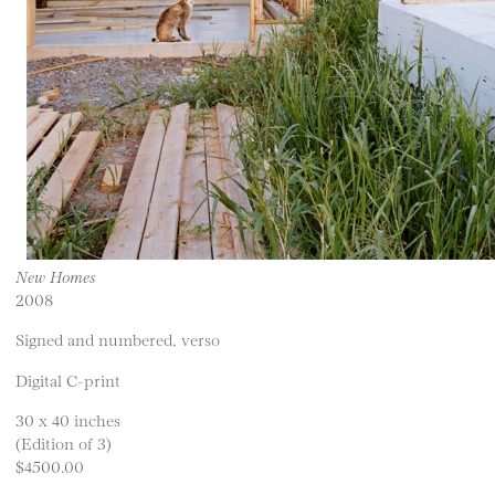
New Homes
2008
Signed and numbered, verso
Digital C-print
30 x 40 inches
(Edition of 3)
$4500.00