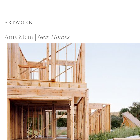
ARTWORK
Amy Stein |
New Homes