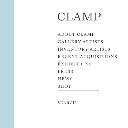
Skip to content
ABOUT CLAMP
GALLERY ARTISTS
INVENTORY ARTISTS
RECENT ACQUISITIONS
EXHIBITIONS
PRESS
NEWS
SHOP