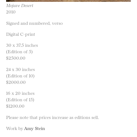
Mojave Desert
2010
Signed and numbered, verso
Digital C-print
30 x 37.5 inches
(Edition of 5)
$2500.00
24 x 30 inches
(Edition of 10)
$2000.00
16 x 20 inches
(Edition of 15)
$1200.00
Please note that prices increase as editions sell.
Work by
Amy Stein