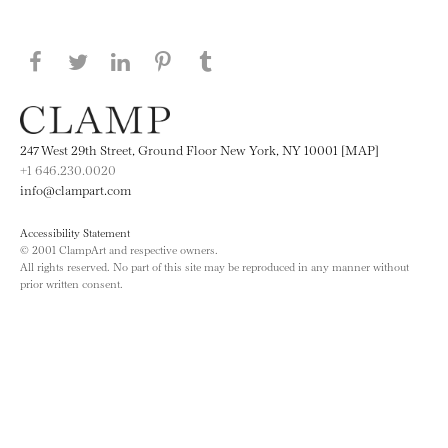
Share this page on Facebook
Share this page on Twitter
Share this page on LinkedIN
Share this page on Pinterest
Share this page on
Tumblr
247 West 29th Street, Ground Floor New York, NY 10001 [MAP]
+1 646.230.0020
info@clampart.com
Accessibility Statement
© 2001 ClampArt and respective owners.
All rights reserved. No part of this site may be reproduced in any manner without
prior written consent.