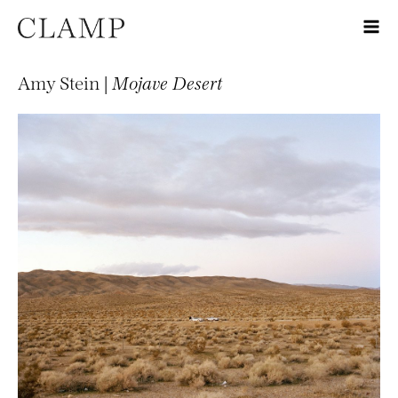
Amy Stein |
Mojave Desert