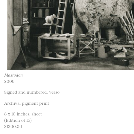
Mastodon
2009
Signed and numbered, verso
Archival pigment print
8 x 10 inches, sheet
(Edition of 15)
$1300.00