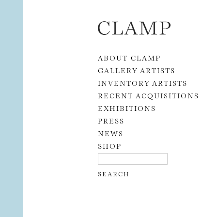
Skip to content
ABOUT CLAMP
GALLERY ARTISTS
INVENTORY ARTISTS
RECENT ACQUISITIONS
EXHIBITIONS
PRESS
NEWS
SHOP