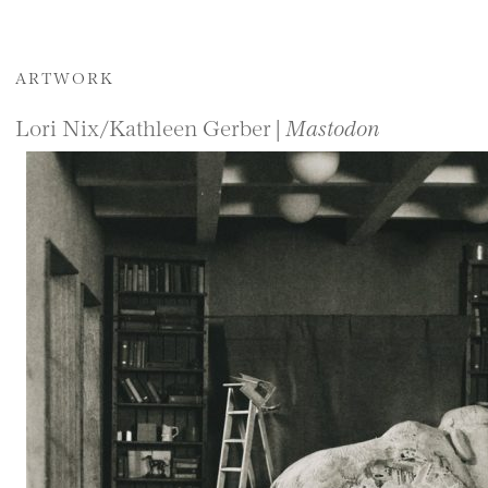
ARTWORK
Lori Nix/Kathleen Gerber |
Mastodon