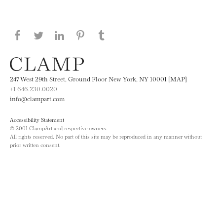
Share this page on Facebook
Share this page on Twitter
Share this page on LinkedIN
Share this page on Pinterest
Share this page on
Tumblr
247 West 29th Street, Ground Floor New York, NY 10001 [MAP]
+1 646.230.0020
info@clampart.com
Accessibility Statement
© 2001 ClampArt and respective owners.
All rights reserved. No part of this site may be reproduced in any manner without
prior written consent.