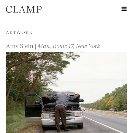
Skip to content
ARTWORK
Amy Stein |
Man, Route 17, New York