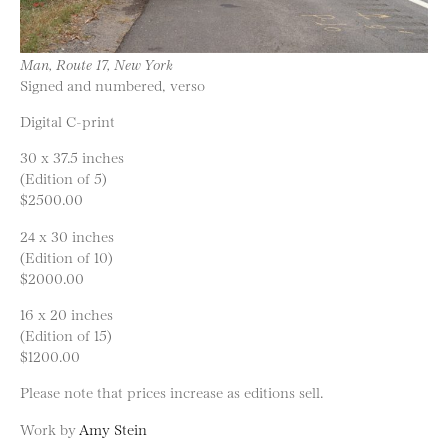
Man, Route 17, New York
Signed and numbered, verso
Digital C-print
30 x 37.5 inches
(Edition of 5)
$2500.00
24 x 30 inches
(Edition of 10)
$2000.00
16 x 20 inches
(Edition of 15)
$1200.00
Please note that prices increase as editions sell.
Work by
Amy Stein