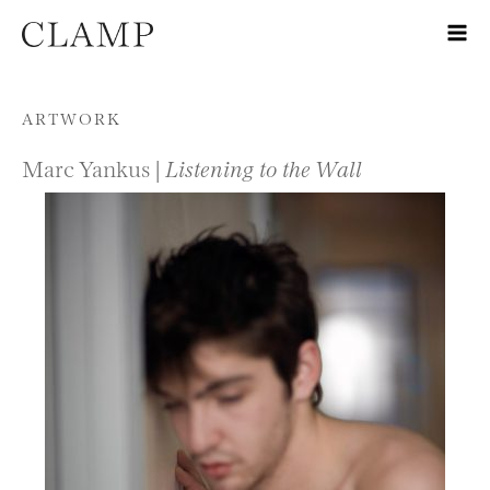
Skip to content
ARTWORK
Marc Yankus |
Listening to the Wall