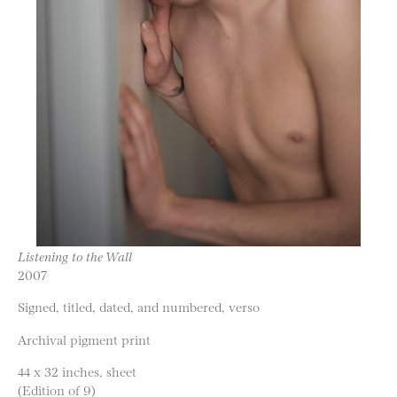
Listening to the Wall
2007
Signed, titled, dated, and numbered, verso
Archival pigment print
44 x 32 inches, sheet
(Edition of 9)