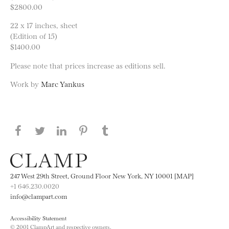
$2800.00
22 x 17 inches, sheet
(Edition of 15)
$1400.00
Please note that prices increase as editions sell.
Work by
Marc Yankus
Share this page on Facebook
Share this page on Twitter
Share this page on LinkedIN
Share this page on Pinterest
Share this page on
Tumblr
247 West 29th Street, Ground Floor New York, NY 10001 [MAP]
+1 646.230.0020
info@clampart.com
Accessibility Statement
© 2001 ClampArt and respective owners.