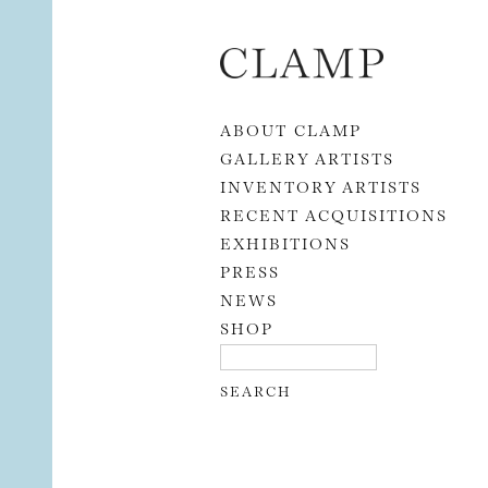
Skip to content
ABOUT CLAMP
GALLERY ARTISTS
INVENTORY ARTISTS
RECENT ACQUISITIONS
EXHIBITIONS
PRESS
NEWS
SHOP