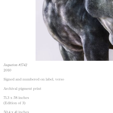
Jaqueton #1742
2010
Signed and numbered on label, verso
Archival pigment print
71.3 x 58 inches
(Edition of 3)
50.4 x 41 inches