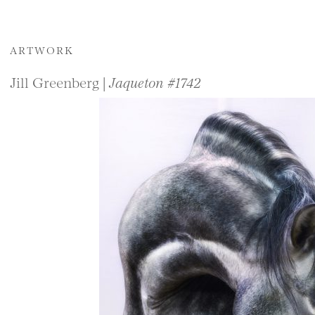
ARTWORK
Jill Greenberg |
Jaqueton #1742