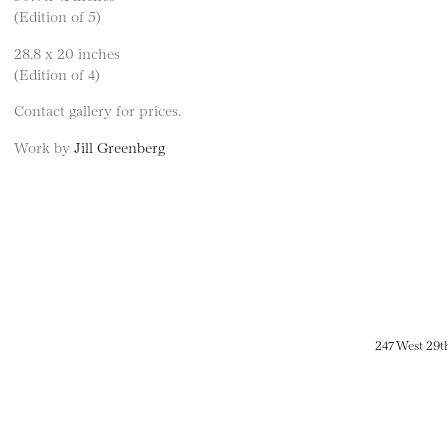
(Edition of 5)
28.8 x 20 inches
(Edition of 4)
Contact gallery for prices.
Work by
Jill Greenberg
247 West 29