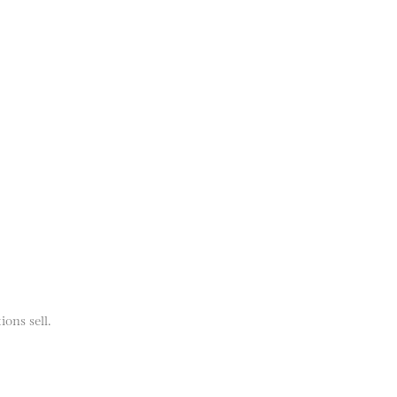
ions sell.