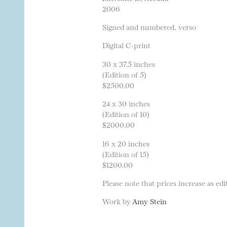
2006
Signed and numbered, verso
Digital C-print
30 x 37.5 inches
(Edition of 5)
$2500.00
24 x 30 inches
(Edition of 10)
$2000.00
16 x 20 inches
(Edition of 15)
$1200.00
Please note that prices increase as edit
Work by
Amy Stein