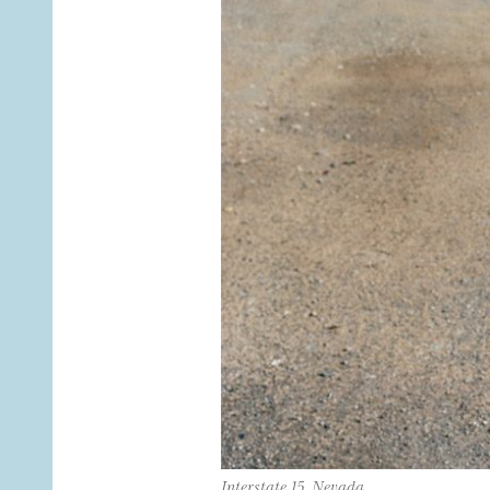
Interstate 15, Nevada