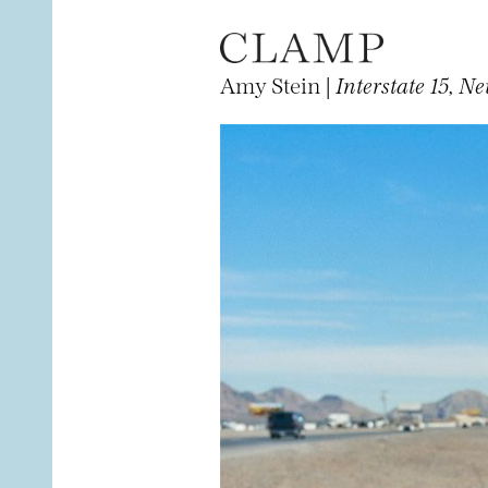
Amy Stein |
Interstate 15, N