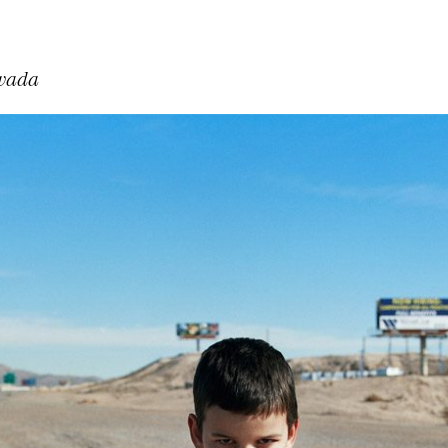
evada