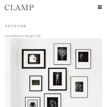
Skip to content
ARTWORK
|
Installation Image VIII