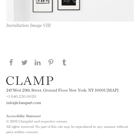
Installation Image VIII
Share this page on Facebook
Share this page on Twitter
Share this page on LinkedIN
Share this page on Pinterest
Share this page on
Tumblr
247 West 29th Street, Ground Floor New York, NY 10001 [MAP]
+1 646.230.0020
info@clampart.com
Accessibility Statement
© 2001 ClampArt and respective owners.
All rights reserved. No part of this site may be reproduced in any manner without
prior written consent.