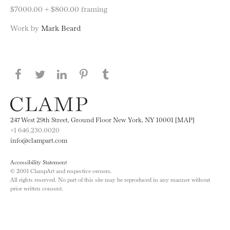
$7000.00 + $800.00 framing
Work by
Mark Beard
Share this page on Facebook
Share this page on Twitter
Share this page on LinkedIN
Share this page on Pinterest
Share this page on
Tumblr
247 West 29th Street, Ground Floor New York, NY 10001 [MAP]
+1 646.230.0020
info@clampart.com
Accessibility Statement
© 2001 ClampArt and respective owners.
All rights reserved. No part of this site may be reproduced in any manner without
prior written consent.