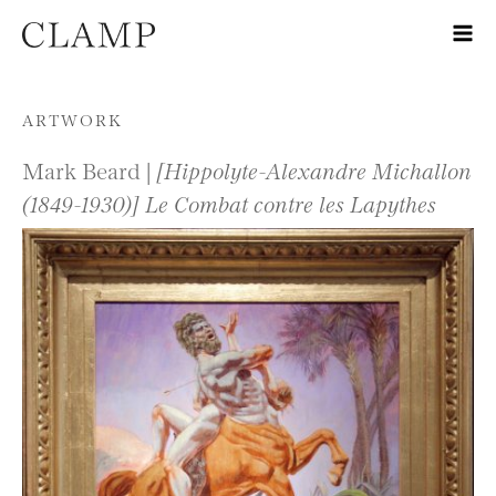
Skip to content
ARTWORK
Mark Beard |
[Hippolyte-Alexandre Michallon
(1849-1930)] Le Combat contre les Lapythes