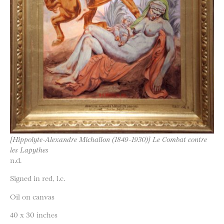
[Hippolyte-Alexandre Michallon (1849-1930)] Le Combat contre
les Lapythes
n.d.
Signed in red, l.c.
Oil on canvas
40 x 30 inches