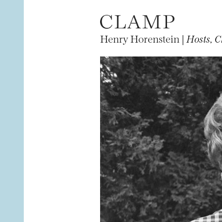
Henry Horenstein |
Hosts, C