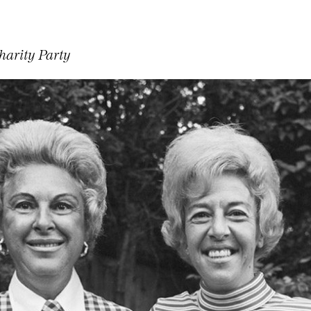
harity Party