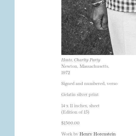
Hosts, Charity Party
Newton, Massachusetts,
1972
Signed and numbered, verso
Gelatin silver print
14 x 11 inches, sheet
(Edition of 15)
$1500.00
Work by
Henry Horenstein