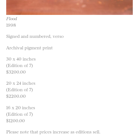
Flood
1998
Signed and numbered, verso
Archival pigment print
30 x 40 inches
(Edition of 7)
$3200.00
20 x 24 inches
(Edition of 7)
$2200.00
16 x 20 inches
(Edition of 7)
$1200.00
Please note that prices increase as editions sell.