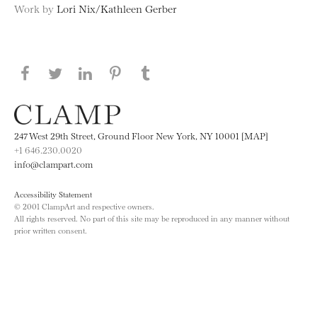
Work by
Lori Nix/Kathleen Gerber
Share this page on Facebook
Share this page on Twitter
Share this page on LinkedIN
Share this page on Pinterest
Share this page on
Tumblr
247 West 29th Street, Ground Floor New York, NY 10001 [MAP]
+1 646.230.0020
info@clampart.com
Accessibility Statement
© 2001 ClampArt and respective owners.
All rights reserved. No part of this site may be reproduced in any manner without
prior written consent.