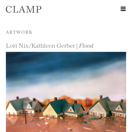
Skip to content
ARTWORK
Lori Nix/Kathleen Gerber |
Flood