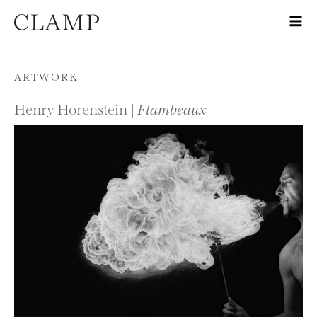
Skip to content
ARTWORK
Henry Horenstein |
Flambeaux