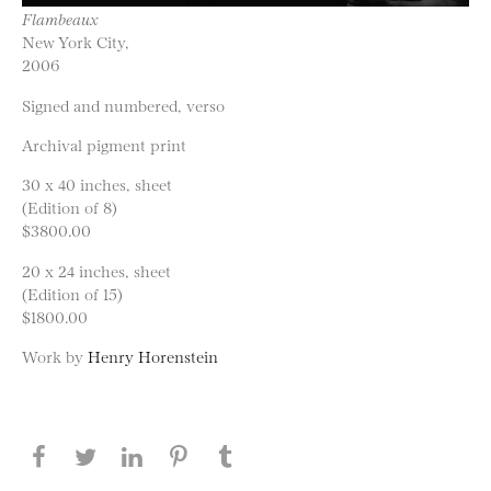
Flambeaux
New York City,
2006
Signed and numbered, verso
Archival pigment print
30 x 40 inches, sheet
(Edition of 8)
$3800.00
20 x 24 inches, sheet
(Edition of 15)
$1800.00
Work by
Henry Horenstein
Share this page on Facebook
Share this page on Twitter
Share this page on LinkedIN
Share this page on Pinterest
Share this page on
Tumblr