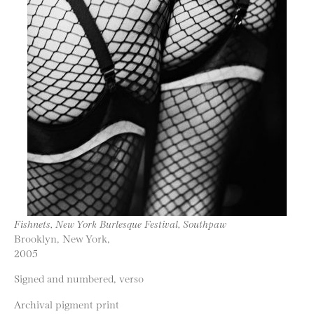
Fishnets, New York Burlesque Festival, Southpaw
Brooklyn, New York,
2005
Signed and numbered, verso
Archival pigment print