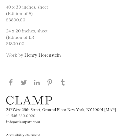
40 x 30 inches, sheet
(Edition of 8)
$3800.00
24 x 20 inches, sheet
(Edition of 15)
$1800.00
Work by
Henry Horenstein
Share this page on Facebook
Share this page on Twitter
Share this page on LinkedIN
Share this page on Pinterest
Share this page on
Tumblr
247 West 29th Street, Ground Floor New York, NY 10001 [MAP]
+1 646.230.0020
info@clampart.com
Accessibility Statement