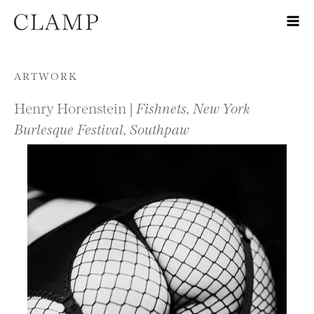
Skip to content
ARTWORK
Henry Horenstein |
Fishnets, New York
Burlesque Festival, Southpaw