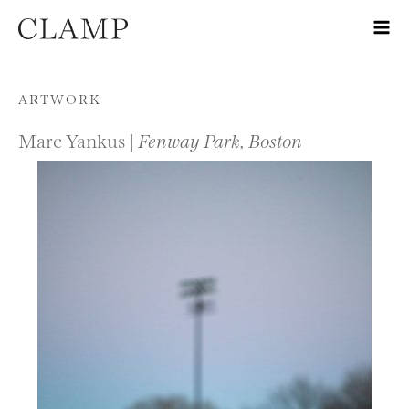
Skip to content
ARTWORK
Marc Yankus |
Fenway Park, Boston