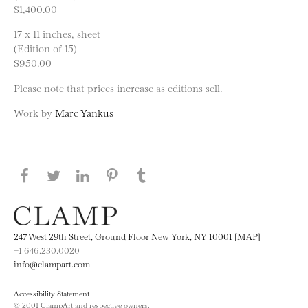
$1,400.00
17 x 11 inches, sheet
(Edition of 15)
$950.00
Please note that prices increase as editions sell.
Work by
Marc Yankus
Share this page on Facebook
Share this page on Twitter
Share this page on LinkedIN
Share this page on Pinterest
Share this page on
Tumblr
247 West 29th Street, Ground Floor New York, NY 10001 [MAP]
+1 646.230.0020
info@clampart.com
Accessibility Statement
© 2001 ClampArt and respective owners.