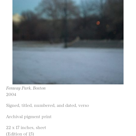
Fenway Park, Boston
2004
Signed, titled, numbered, and dated, verso
Archival pigment print
22 x 17 inches, sheet
(Edition of 15)