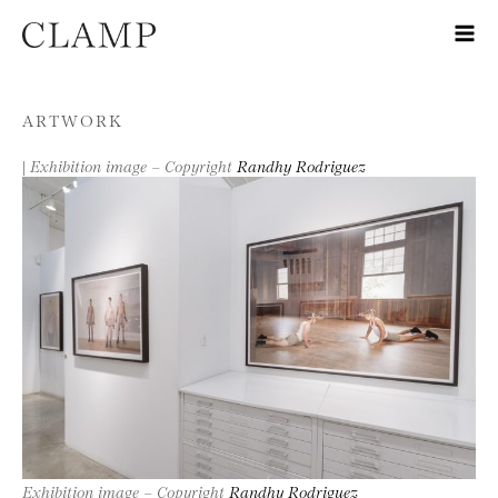
Skip to content
ARTWORK
|
Exhibition image – Copyright
Randhy Rodriguez
Exhibition image – Copyright
Randhy Rodriguez