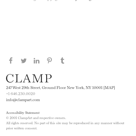
Share this page on Facebook
Share this page on Twitter
Share this page on LinkedIN
Share this page on Pinterest
Share this page on
Tumblr
247 West 29th Street, Ground Floor New York, NY 10001 [MAP]
+1 646.230.0020
info@clampart.com
Accessibility Statement
© 2001 ClampArt and respective owners.
All rights reserved. No part of this site may be reproduced in any manner without
prior written consent.