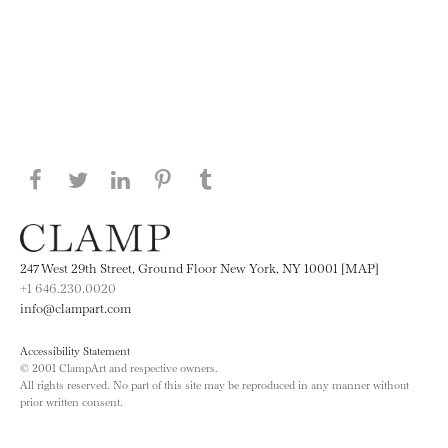
Share this page on Facebook
Share this page on Twitter
Share this page on LinkedIN
Share this page on Pinterest
Share this page on
Tumblr
247 West 29th Street, Ground Floor New York, NY 10001 [MAP]
+1 646.230.0020
info@clampart.com
Accessibility Statement
© 2001 ClampArt and respective owners.
All rights reserved. No part of this site may be reproduced in any manner without
prior written consent.