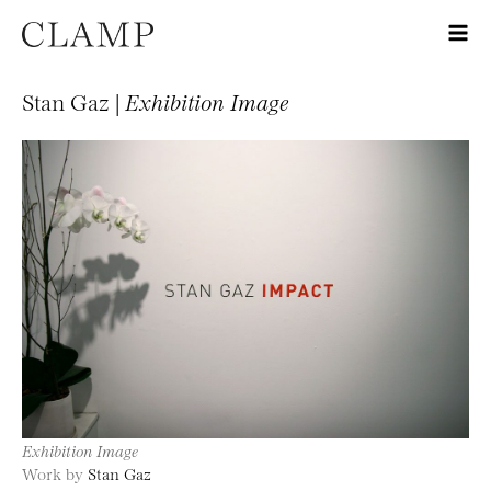
Stan Gaz |
Exhibition Image
Exhibition Image
Work by
Stan Gaz