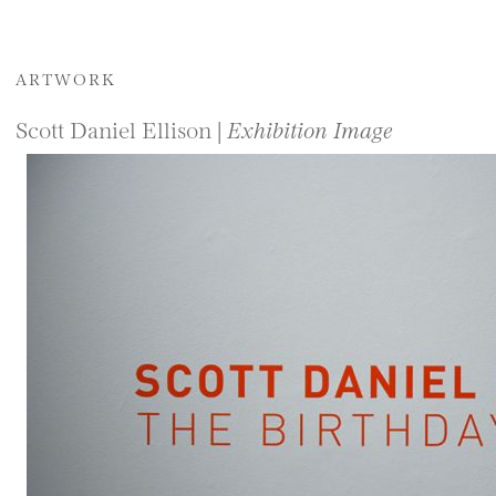
ARTWORK
Scott Daniel Ellison |
Exhibition Image