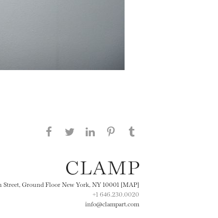
Share this page on Facebook
Share this page on Twitter
Share this page on
Share this page on
Share this page
on Tumblr
LinkedIN
Pinterest
th Street, Ground Floor New York, NY 10001 [MAP]
+1 646.230.0020
info@clampart.com