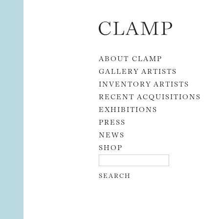
Skip to content
ABOUT CLAMP
GALLERY ARTISTS
INVENTORY ARTISTS
RECENT ACQUISITIONS
EXHIBITIONS
PRESS
NEWS
SHOP