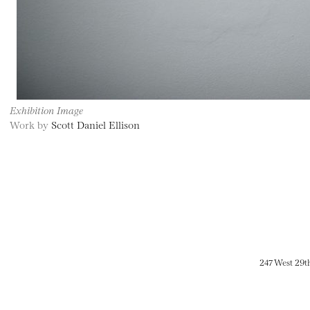
Exhibition Image
Work by
Scott Daniel Ellison
247 West 29