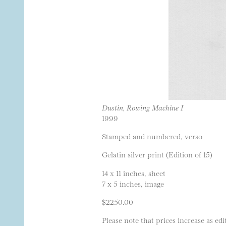
Dustin, Rowing Machine I
1999
Stamped and numbered, verso
Gelatin silver print (Edition of 15)
14 x 11 inches, sheet
7 x 5 inches, image
$2250.00
Please note that prices increase as edit