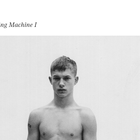
ing Machine I