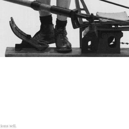
ions sell.