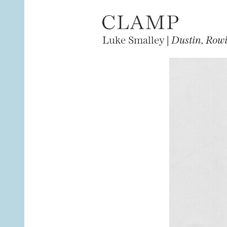
Luke Smalley |
Dustin, Row