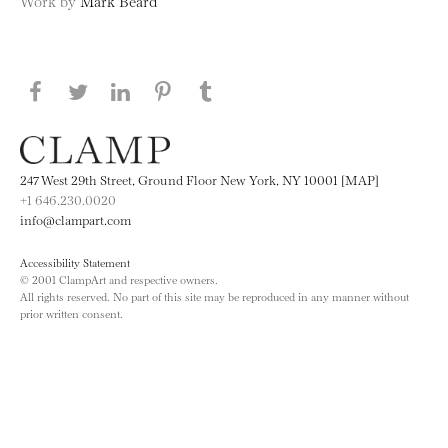
Work by
Mark Beard
Share this page on Facebook
Share this page on Twitter
Share this page on LinkedIN
Share this page on Pinterest
Share this page on
Tumblr
247 West 29th Street, Ground Floor New York, NY 10001 [MAP]
+1 646.230.0020
info@clampart.com
Accessibility Statement
© 2001 ClampArt and respective owners.
All rights reserved. No part of this site may be reproduced in any manner without
prior written consent.