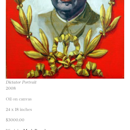
Dictator Portrait
2008
Oil on canvas
24 x 18 inches
$3000.00