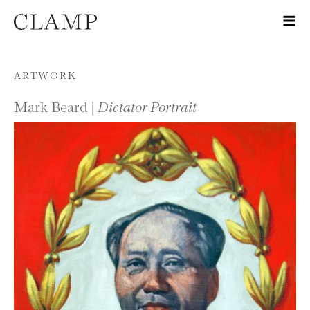
Skip to content
ARTWORK
Mark Beard |
Dictator Portrait