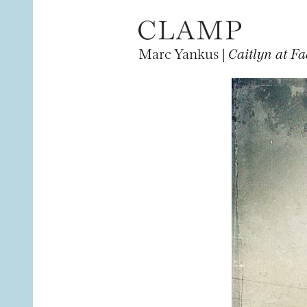
Marc Yankus |
Caitlyn at Fa