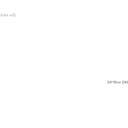
ions sell.
247 West 29