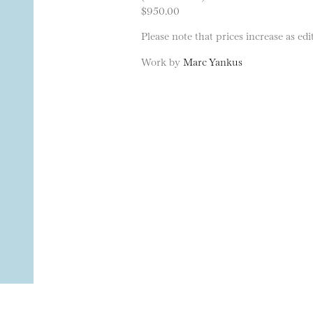
$950.00
Please note that prices increase as edit
Work by
Marc Yankus