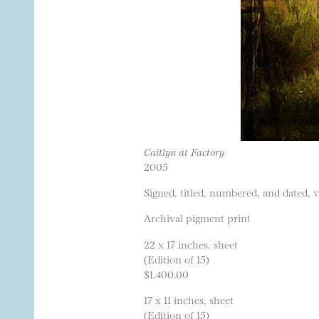
Caitlyn at Factory
2005
Signed, titled, numbered, and dated, 
Archival pigment print
22 x 17 inches, sheet
(Edition of 15)
$1,400.00
17 x 11 inches, sheet
(Edition of 15)