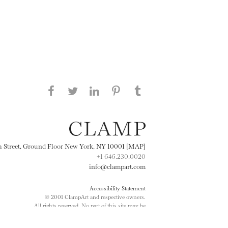
Share this page on Facebook
Share this page on Twitter
Share this page on
Share this page on
Share this page
on Tumblr
LinkedIN
Pinterest
th Street, Ground Floor New York, NY 10001 [MAP]
+1 646.230.0020
info@clampart.com
Accessibility Statement
© 2001 ClampArt and respective owners.
All rights reserved. No part of this site may be
reproduced in any manner without prior written
consent.