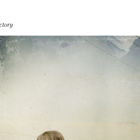
ctory