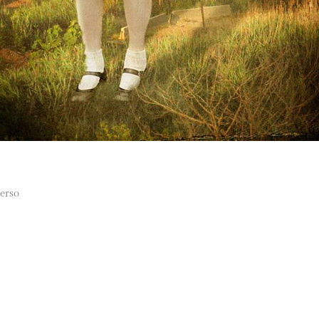
verso