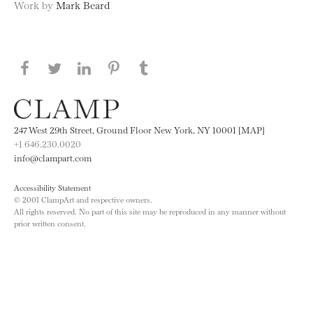
Work by
Mark Beard
Share this page on Facebook
Share this page on Twitter
Share this page on LinkedIN
Share this page on Pinterest
Share this page on
Tumblr
247 West 29th Street, Ground Floor New York, NY 10001 [MAP]
+1 646.230.0020
info@clampart.com
Accessibility Statement
© 2001 ClampArt and respective owners.
All rights reserved. No part of this site may be reproduced in any manner without
prior written consent.