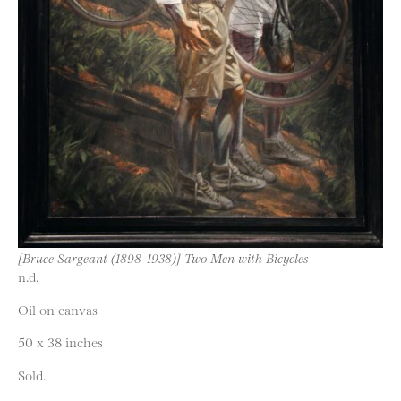
[Bruce Sargeant (1898-1938)] Two Men with Bicycles
n.d.
Oil on canvas
50 x 38 inches
Sold.