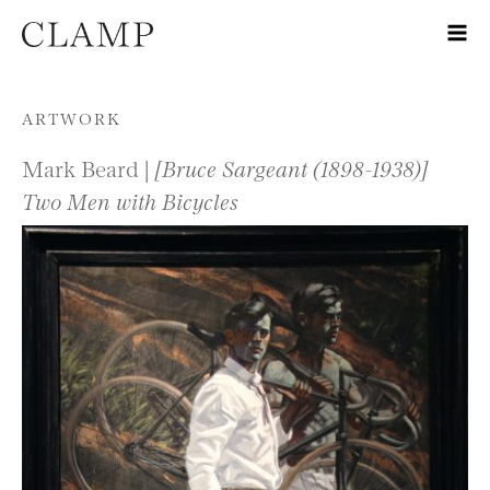
Skip to content
ARTWORK
Mark Beard |
[Bruce Sargeant (1898-1938)]
Two Men with Bicycles