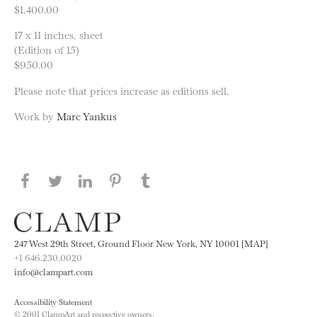
$1,400.00
17 x 11 inches, sheet
(Edition of 15)
$950.00
Please note that prices increase as editions sell.
Work by
Marc Yankus
Share this page on Facebook
Share this page on Twitter
Share this page on LinkedIN
Share this page on Pinterest
Share this page on
Tumblr
247 West 29th Street, Ground Floor New York, NY 10001 [MAP]
+1 646.230.0020
info@clampart.com
Accessibility Statement
© 2001 ClampArt and respective owners.