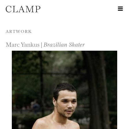
Skip to content
ARTWORK
Marc Yankus |
Brazilian Skater