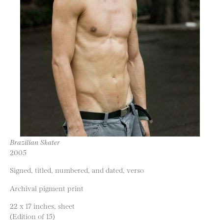
Brazilian Skater
2005
Signed, titled, numbered, and dated, verso
Archival pigment print
22 x 17 inches, sheet
(Edition of 15)