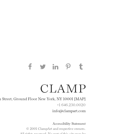
Share this page on Facebook
Share this page on Twitter
Share this page on
Share this page on
Share this page
on Tumblr
LinkedIN
Pinterest
th Street, Ground Floor New York, NY 10001 [MAP]
+1 646.230.0020
info@clampart.com
Accessibility Statement
© 2001 ClampArt and respective owners.
All rights reserved. No part of this site may be