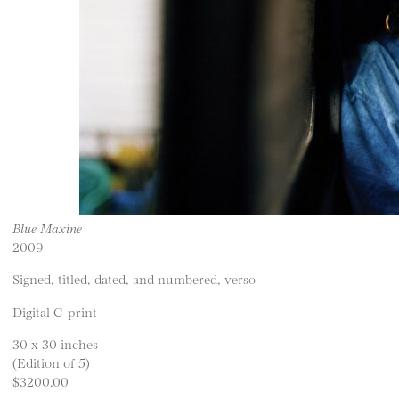
Blue Maxine
2009
Signed, titled, dated, and numbered, verso
Digital C-print
30 x 30 inches
(Edition of 5)
$3200.00