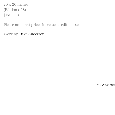
20 x 20 inches
(Edition of 8)
$1500.00
Please note that prices increase as editions sell.
Work by
Dave Anderson
247 West 29