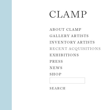
Skip to content
ABOUT CLAMP
GALLERY ARTISTS
INVENTORY ARTISTS
RECENT ACQUISITIONS
EXHIBITIONS
PRESS
NEWS
SHOP