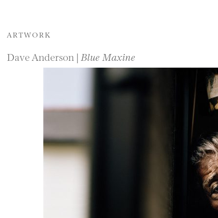
ARTWORK
Dave Anderson |
Blue Maxine