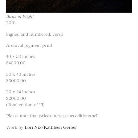
Birds in Flight
2001
Signed and numbered, verso
Archival pigment print
40 x 53 inches
$4000.00
30 x 40 inches
$3000.00
20 x 24 inches
$2000.00
(Total edition of 15)
Please note that prices increase as editions sell.
Work by
Lori Nix/Kathleen Gerber