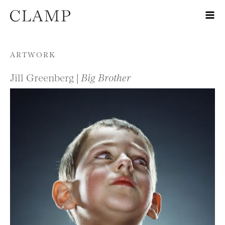
Skip to content
ARTWORK
Jill Greenberg |
Big Brother