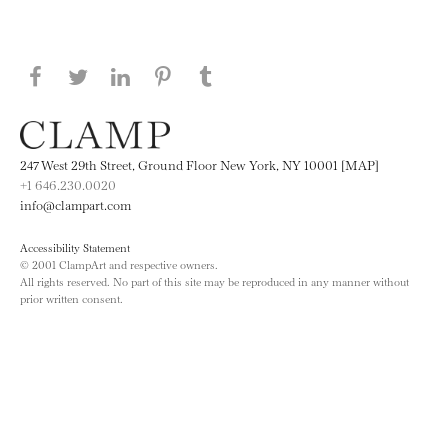
Share this page on Facebook
Share this page on Twitter
Share this page on LinkedIN
Share this page on Pinterest
Share this page on
Tumblr
247 West 29th Street, Ground Floor New York, NY 10001 [MAP]
+1 646.230.0020
info@clampart.com
Accessibility Statement
© 2001 ClampArt and respective owners.
All rights reserved. No part of this site may be reproduced in any manner without
prior written consent.