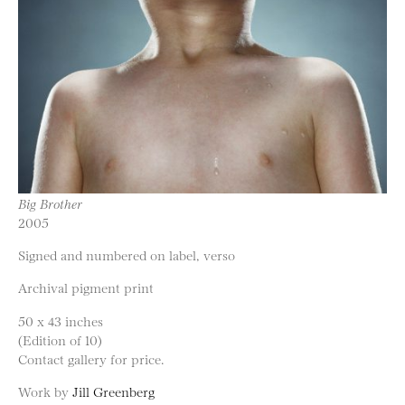
Big Brother
2005
Signed and numbered on label, verso
Archival pigment print
50 x 43 inches
(Edition of 10)
Contact gallery for price.
Work by
Jill Greenberg