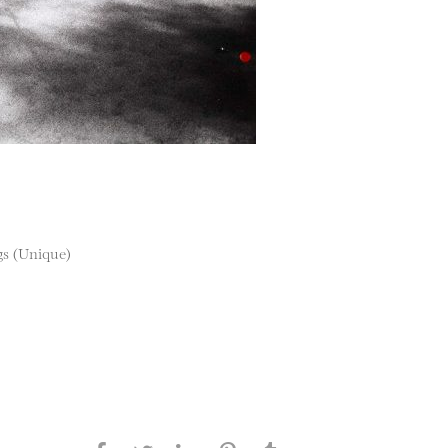
ngs (Unique)