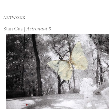
ARTWORK
Stan Gaz |
Astronaut 3