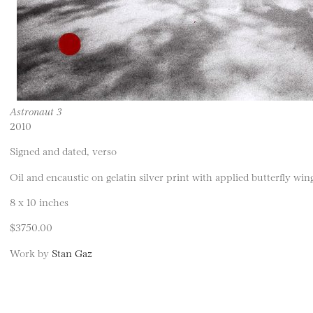
Astronaut 3
2010
Signed and dated, verso
Oil and encaustic on gelatin silver print with applied butterfly wi
8 x 10 inches
$3750.00
Work by
Stan Gaz