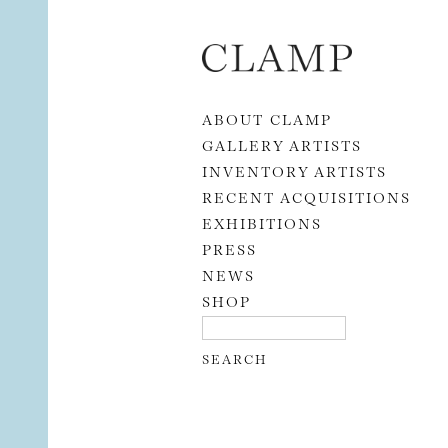
Skip to content
ABOUT CLAMP
GALLERY ARTISTS
INVENTORY ARTISTS
RECENT ACQUISITIONS
EXHIBITIONS
PRESS
NEWS
SHOP