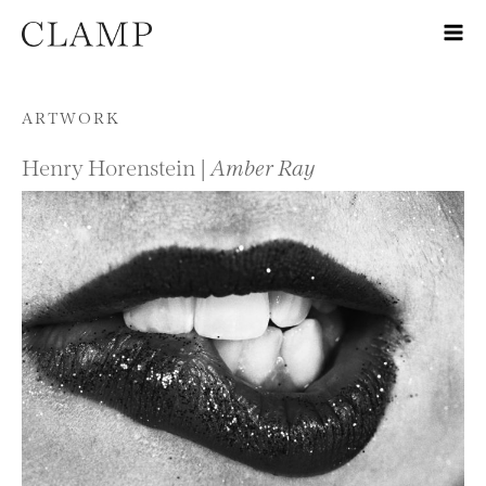
Skip to content
ARTWORK
Henry Horenstein |
Amber Ray