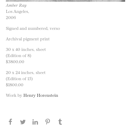
Amber Ray
Los Angeles,
2006
Signed and numbered, verso
Archival pigment print
30 x 40 inches, sheet
(Edition of 8)
$3800.00
20 x 24 inches, sheet
(Edition of 15)
$1800.00
Work by
Henry Horenstein
Share this page on Facebook
Share this page on Twitter
Share this page on LinkedIN
Share this page on Pinterest
Share this page on
Tumblr