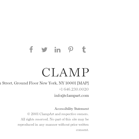
Share this page on Facebook
Share this page on Twitter
Share this page on
Share this page on
Share this page
on Tumblr
LinkedIN
Pinterest
th Street, Ground Floor New York, NY 10001 [MAP]
+1 646.230.0020
info@clampart.com
Accessibility Statement
© 2001 ClampArt and respective owners.
All rights reserved. No part of this site may be
reproduced in any manner without prior written
consent.