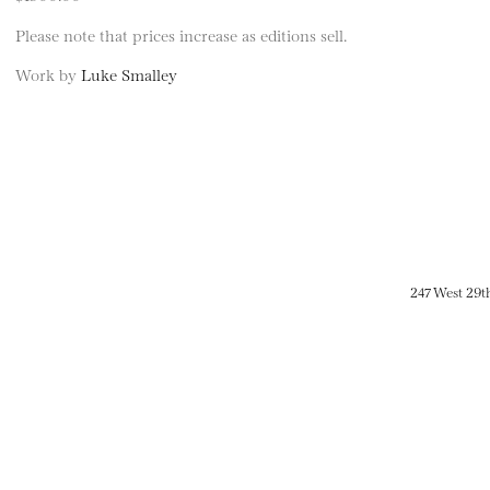
Please note that prices increase as editions sell.
Work by
Luke Smalley
247 West 29