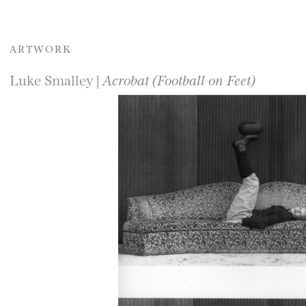
ARTWORK
Luke Smalley |
Acrobat (Football on Feet)