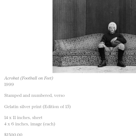
Acrobat (Football on Feet)
1999
Stamped and numbered, verso
Gelatin silver print (Edition of 15)
14 x 11 inches, sheet
4 x 6 inches, image (each)
$1500.00