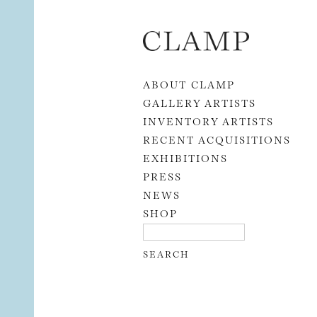
Skip to content
ABOUT CLAMP
GALLERY ARTISTS
INVENTORY ARTISTS
RECENT ACQUISITIONS
EXHIBITIONS
PRESS
NEWS
SHOP