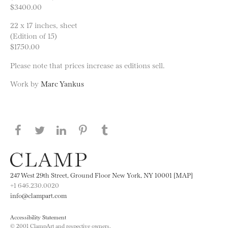
$3400.00
22 x 17 inches, sheet
(Edition of 15)
$1750.00
Please note that prices increase as editions sell.
Work by
Marc Yankus
Share this page on Facebook
Share this page on Twitter
Share this page on LinkedIN
Share this page on Pinterest
Share this page on
Tumblr
247 West 29th Street, Ground Floor New York, NY 10001 [MAP]
+1 646.230.0020
info@clampart.com
Accessibility Statement
© 2001 ClampArt and respective owners.