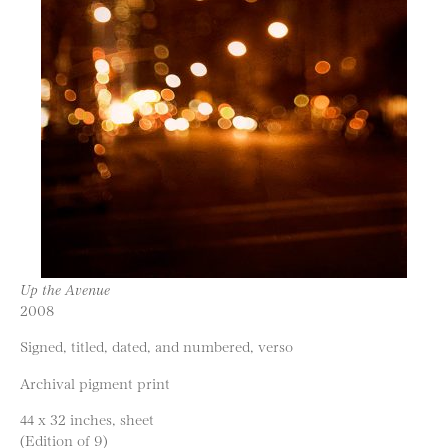
Up the Avenue
2008
Signed, titled, dated, and numbered, verso
Archival pigment print
44 x 32 inches, sheet
(Edition of 9)