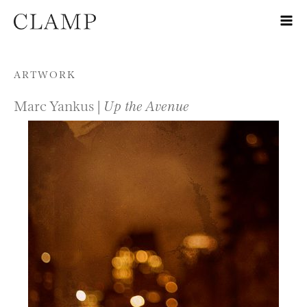
Skip to content
ARTWORK
Marc Yankus |
Up the Avenue