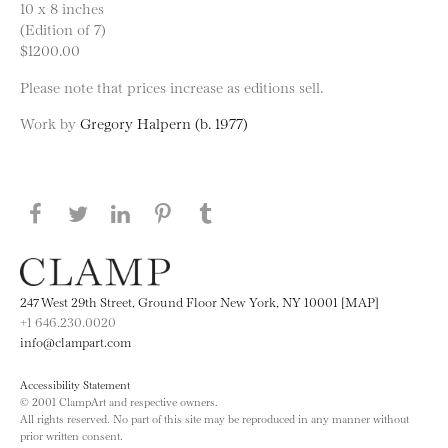
10 x 8 inches
(Edition of 7)
$1200.00
Please note that prices increase as editions sell.
Work by
Gregory Halpern (b. 1977)
Share this page on Facebook
Share this page on Twitter
Share this page on LinkedIN
Share this page on Pinterest
Share this page on
Tumblr
247 West 29th Street, Ground Floor New York, NY 10001 [MAP]
+1 646.230.0020
info@clampart.com
Accessibility Statement
© 2001 ClampArt and respective owners.
All rights reserved. No part of this site may be reproduced in any manner without
prior written consent.