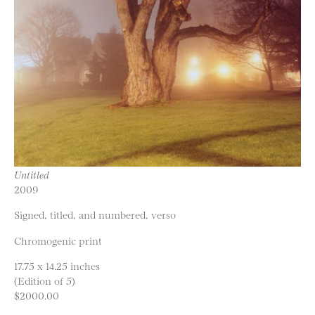
Untitled
2009
Signed, titled, and numbered, verso
Chromogenic print
17.75 x 14.25 inches
(Edition of 5)
$2000.00