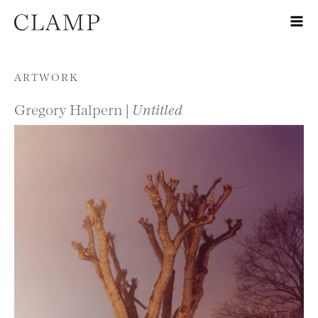
Skip to content
ARTWORK
Gregory Halpern |
Untitled