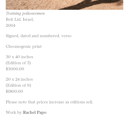
Training policewomen
Beit Lid, Israel,
2004
Signed, dated and numbered, verso
Chromogenic print
30 x 40 inches
(Edition of 5)
$3000.00
20 x 24 inches
(Edition of 9)
$1800.00
Please note that prices increase as editions sell.
Work by
Rachel Papo