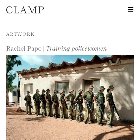
Skip to content
ARTWORK
Rachel Papo |
Training policewomen