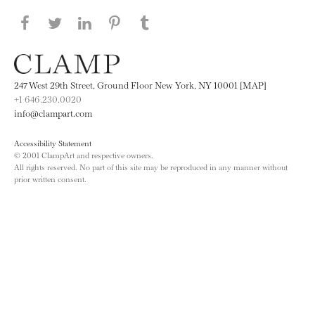
Share this page on Facebook
Share this page on Twitter
Share this page on LinkedIN
Share this page on Pinterest
Share this page on
Tumblr
247 West 29th Street, Ground Floor New York, NY 10001 [MAP]
+1 646.230.0020
info@clampart.com
Accessibility Statement
© 2001 ClampArt and respective owners.
All rights reserved. No part of this site may be reproduced in any manner without
prior written consent.