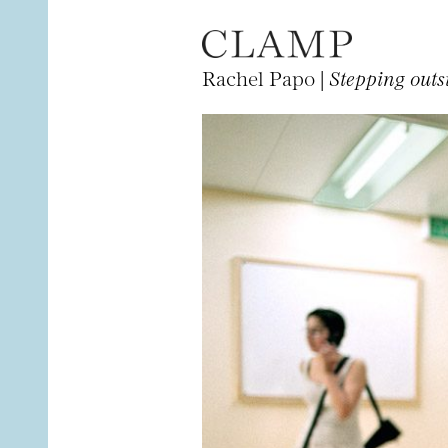
Rachel Papo |
Stepping outsi