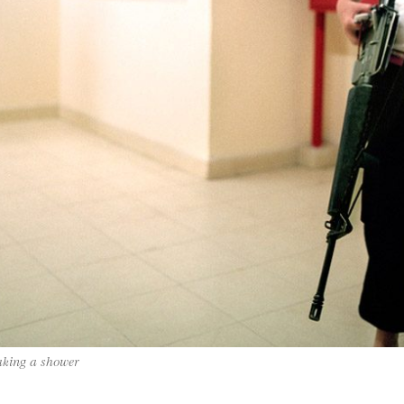
taking a shower