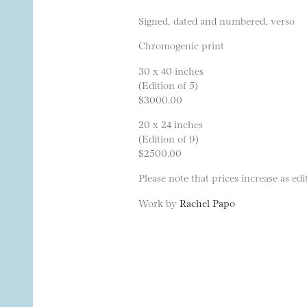
Signed, dated and numbered, verso
Chromogenic print
30 x 40 inches
(Edition of 5)
$3000.00
20 x 24 inches
(Edition of 9)
$2500.00
Please note that prices increase as edit
Work by
Rachel Papo