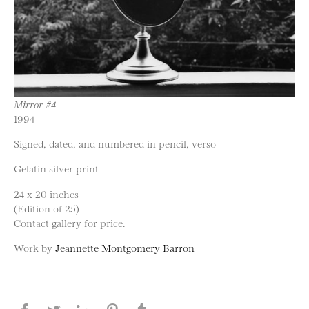
Mirror #4
1994
Signed, dated, and numbered in pencil, verso
Gelatin silver print
24 x 20 inches
(Edition of 25)
Contact gallery for price.
Work by
Jeannette Montgomery Barron