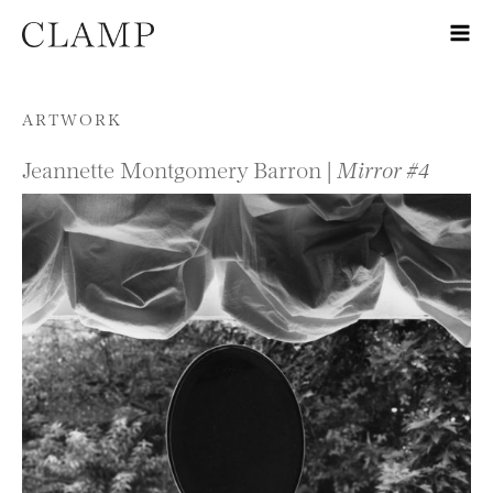
Skip to content
ARTWORK
Jeannette Montgomery Barron |
Mirror #4