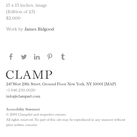
15 x 15 inches, image
(Edition of 25)
$2,000
Work by
James Bidgood
Share this page on Facebook
Share this page on Twitter
Share this page on LinkedIN
Share this page on Pinterest
Share this page on
Tumblr
247 West 29th Street, Ground Floor New York, NY 10001 [MAP]
+1 646.230.0020
info@clampart.com
Accessibility Statement
© 2001 ClampArt and respective owners.
All rights reserved. No part of this site may be reproduced in any manner without
prior written consent.