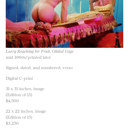
Larry Reaching for Fruit, Gilded Cage
mid-1960s/printed later
Signed, dated, and numbered, verso
Digital C-print
31 x 31 inches, image
(Edition of 15)
$4,500
22 x 22 inches, image
(Edition of 15)
$3,250