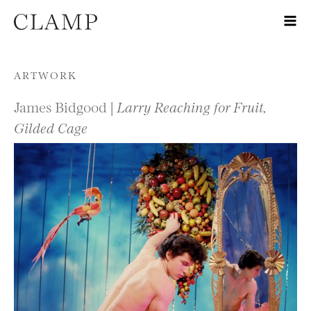
Skip to content
ARTWORK
James Bidgood |
Larry Reaching for Fruit,
Gilded Cage