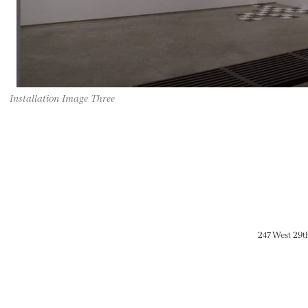
Installation Image Three
247 West 29