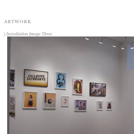
ARTWORK
|
Installation Image Three