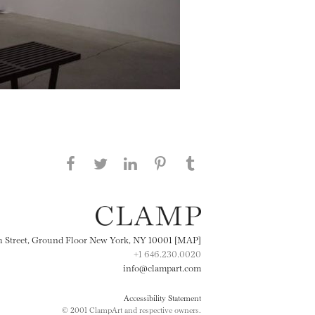
Share this page on Facebook
Share this page on Twitter
Share this page on
Share this page on
Share this page
on Tumblr
LinkedIN
Pinterest
th Street, Ground Floor New York, NY 10001 [MAP]
+1 646.230.0020
info@clampart.com
Accessibility Statement
© 2001 ClampArt and respective owners.