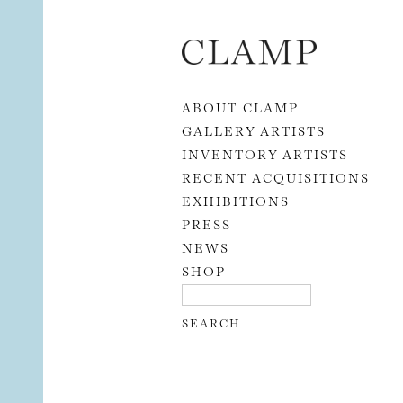
Skip to content
ABOUT CLAMP
GALLERY ARTISTS
INVENTORY ARTISTS
RECENT ACQUISITIONS
EXHIBITIONS
PRESS
NEWS
SHOP