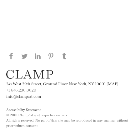
Share this page on Facebook
Share this page on Twitter
Share this page on LinkedIN
Share this page on Pinterest
Share this page on
Tumblr
247 West 29th Street, Ground Floor New York, NY 10001 [MAP]
+1 646.230.0020
info@clampart.com
Accessibility Statement
© 2001 ClampArt and respective owners.
All rights reserved. No part of this site may be reproduced in any manner without
prior written consent.