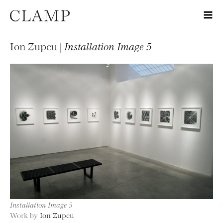
Ion Zupcu |
Installation Image 5
Installation Image 5
Work by
Ion Zupcu