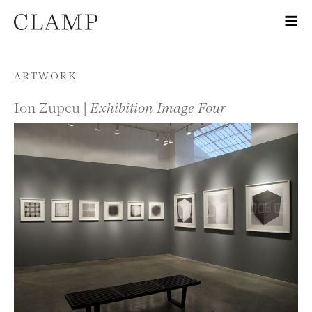
Skip to content
ARTWORK
Ion Zupcu |
Exhibition Image Four