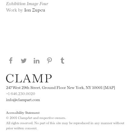
Exhibition Image Four
Work by
Ion Zupcu
Share this page on Facebook
Share this page on Twitter
Share this page on LinkedIN
Share this page on Pinterest
Share this page on
Tumblr
247 West 29th Street, Ground Floor New York, NY 10001 [MAP]
+1 646.230.0020
info@clampart.com
Accessibility Statement
© 2001 ClampArt and respective owners.
All rights reserved. No part of this site may be reproduced in any manner without
prior written consent.