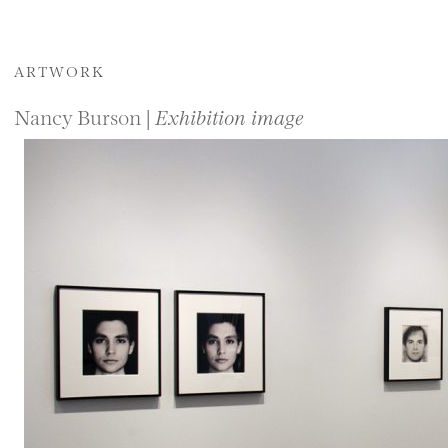
ARTWORK
Nancy Burson |
Exhibition image