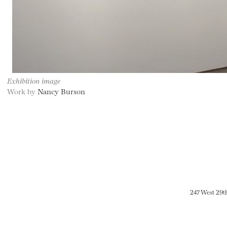
Exhibition image
Work by
Nancy Burson
247 West 29