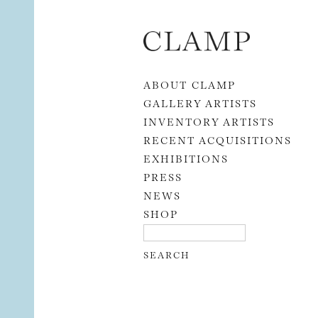
Skip to content
ABOUT CLAMP
GALLERY ARTISTS
INVENTORY ARTISTS
RECENT ACQUISITIONS
EXHIBITIONS
PRESS
NEWS
SHOP