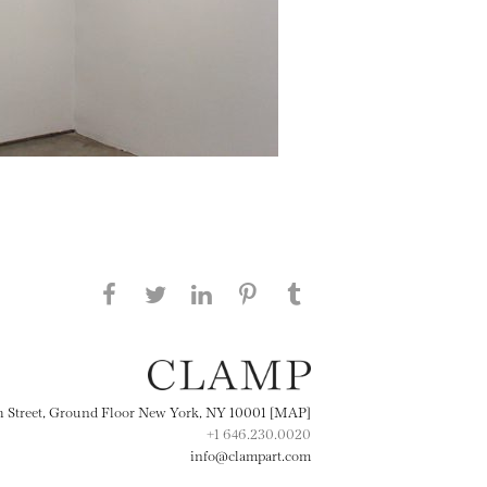
Share this page on Facebook
Share this page on Twitter
Share this page on
Share this page on
Share this page
on Tumblr
LinkedIN
Pinterest
th Street, Ground Floor New York, NY 10001 [MAP]
+1 646.230.0020
info@clampart.com