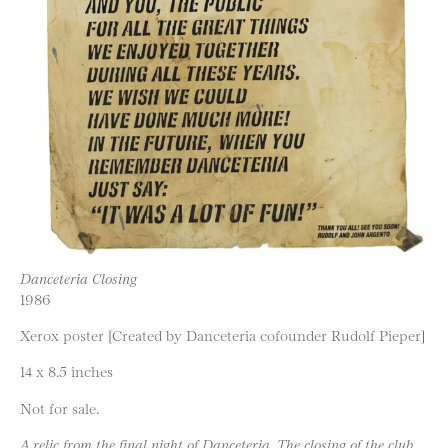
Danceteria Closing
1986
Xerox poster [Created by Danceteria cofounder Rudolf Pieper]
14 x 8.5 inches
Not for sale.
A relic from the final night of Danceteria. The closing of the club