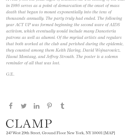
in 1986 serves as a point of demarcation of the onset of mass
death that began to mount exponentially into the tens of
thousands annually. The party truly had ended. The following
year ACT UP was formed beginning the second wave of AIDS
activism, which eventually would include many Danceteria
patrons as well as alumni. Of the myriad artists and regulars
that both worked at the club and perished during the epidemic,
they counted among them Keith Haring, David Wojnarowicz,
Haoui Montaug, and Jeffrey Strouth. The poster is a solemn
reminder of all that was lost.
G.E.
Share this page on Facebook
Share this page on Twitter
Share this page on LinkedIN
Share this page on Pinterest
Share this page on
Tumblr
247 West 29th Street, Ground Floor New York, NY 10001 [MAP]