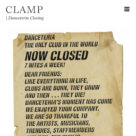
|
Danceteria Closing