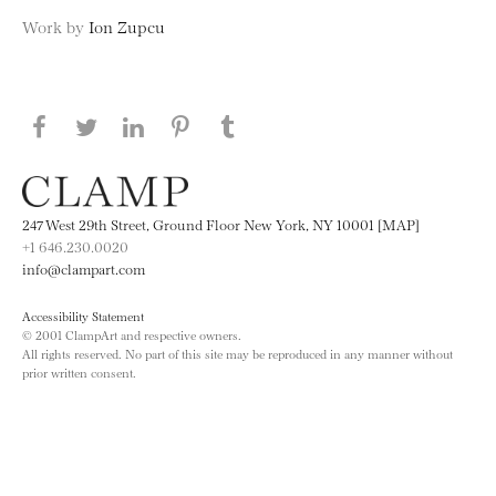
Work by
Ion Zupcu
Share this page on Facebook
Share this page on Twitter
Share this page on LinkedIN
Share this page on Pinterest
Share this page on
Tumblr
247 West 29th Street, Ground Floor New York, NY 10001 [MAP]
+1 646.230.0020
info@clampart.com
Accessibility Statement
© 2001 ClampArt and respective owners.
All rights reserved. No part of this site may be reproduced in any manner without
prior written consent.