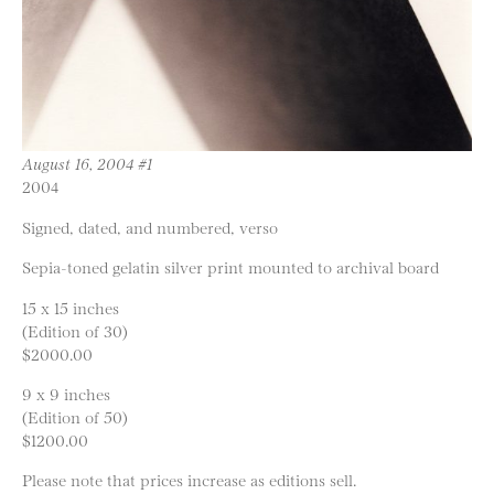
August 16, 2004 #1
2004
Signed, dated, and numbered, verso
Sepia-toned gelatin silver print mounted to archival board
15 x 15 inches
(Edition of 30)
$2000.00
9 x 9 inches
(Edition of 50)
$1200.00
Please note that prices increase as editions sell.