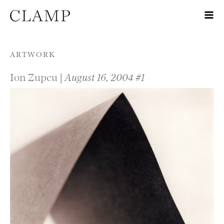
Skip to content
ARTWORK
Ion Zupcu |
August 16, 2004 #1