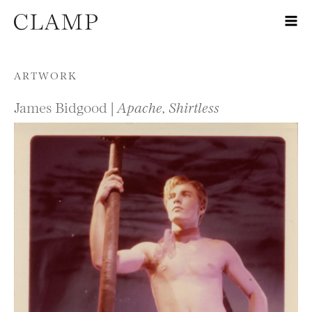
Skip to content
ARTWORK
James Bidgood |
Apache, Shirtless