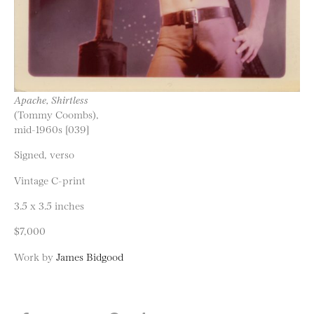
Apache, Shirtless
(Tommy Coombs),
mid-1960s [039]
Signed, verso
Vintage C-print
3.5 x 3.5 inches
$7,000
Work by
James Bidgood