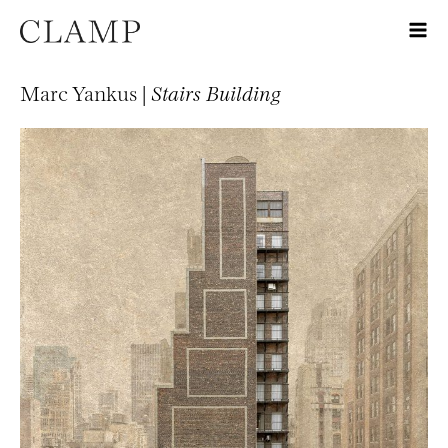
Marc Yankus |
Stairs Building