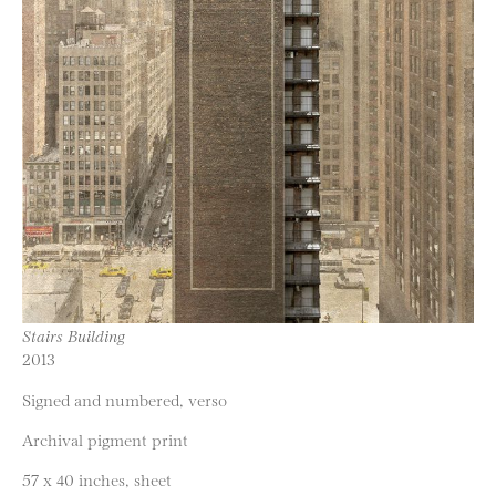
Stairs Building
2013
Signed and numbered, verso
Archival pigment print
57 x 40 inches, sheet