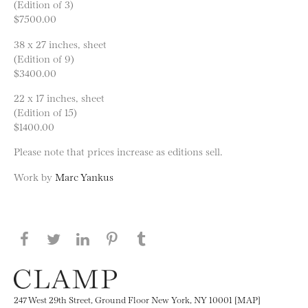
(Edition of 3)
$7500.00
38 x 27 inches, sheet
(Edition of 9)
$3400.00
22 x 17 inches, sheet
(Edition of 15)
$1400.00
Please note that prices increase as editions sell.
Work by
Marc Yankus
Share this page on Facebook
Share this page on Twitter
Share this page on LinkedIN
Share this page on Pinterest
Share this page on
Tumblr
247 West 29th Street, Ground Floor New York, NY 10001 [MAP]