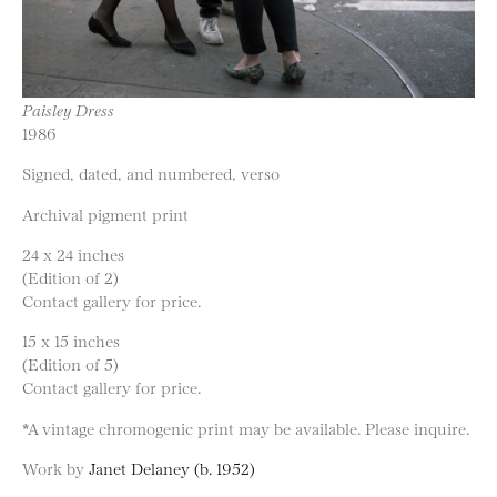
Paisley Dress
1986
Signed, dated, and numbered, verso
Archival pigment print
24 x 24 inches
(Edition of 2)
Contact gallery for price.
15 x 15 inches
(Edition of 5)
Contact gallery for price.
*A vintage chromogenic print may be available. Please inquire.
Work by
Janet Delaney (b. 1952)