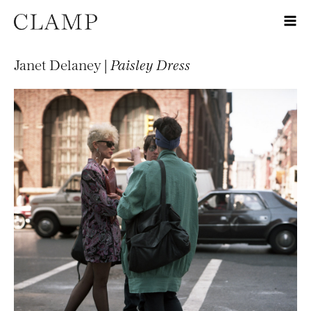
Janet Delaney |
Paisley Dress