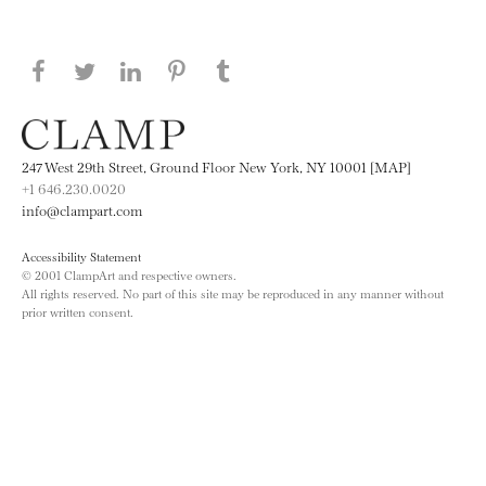
Share this page on Facebook
Share this page on Twitter
Share this page on LinkedIN
Share this page on Pinterest
Share this page on
Tumblr
247 West 29th Street, Ground Floor New York, NY 10001 [MAP]
+1 646.230.0020
info@clampart.com
Accessibility Statement
© 2001 ClampArt and respective owners.
All rights reserved. No part of this site may be reproduced in any manner without
prior written consent.