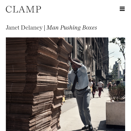
Janet Delaney |
Man Pushing Boxes