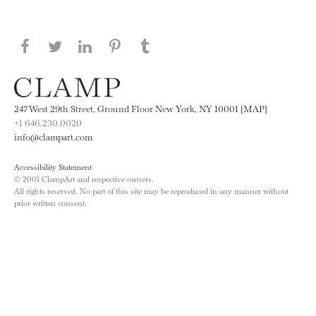
Share this page on Facebook
Share this page on Twitter
Share this page on LinkedIN
Share this page on Pinterest
Share this page on
Tumblr
247 West 29th Street, Ground Floor New York, NY 10001 [MAP]
+1 646.230.0020
info@clampart.com
Accessibility Statement
© 2001 ClampArt and respective owners.
All rights reserved. No part of this site may be reproduced in any manner without
prior written consent.