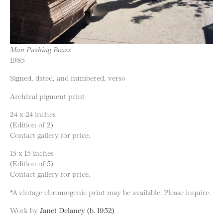
Man Pushing Boxes
1985
Signed, dated, and numbered, verso
Archival pigment print
24 x 24 inches
(Edition of 2)
Contact gallery for price.
15 x 15 inches
(Edition of 5)
Contact gallery for price.
*A vintage chromogenic print may be available. Please inquire.
Work by
Janet Delaney (b. 1952)